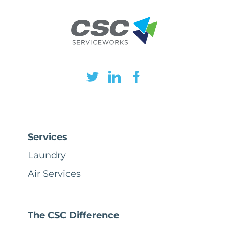
Services
Laundry
Air Services
The CSC Difference