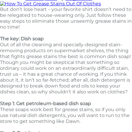
But don’t lose heart – your favorite shirt doesn’t need to
be relegated to house-wearing only. Just follow these
easy steps to eliminate those unseemly grease stains in
no time!
The key: Dish soap
Out of all the cleaning and specially-designed stain-
removing products on supermarket shelves, the thing
that fights grease stains the best is common dish soap!
Though you might be skeptical that something so
ordinary could work on an extraordinarily difficult stain,
trust us – it has a great chance of working. If you think
about it, it isn’t so far-fetched; after all, dish detergent is
designed to break down food and oils to keep your
dishes clean, so why shouldn’t it also work on clothes?
Step 1: Get petroleum-based dish soap
These soaps work best for grease stains, so if you only
use natural dish detergents, you will want to run to the
store to get something like Dawn.