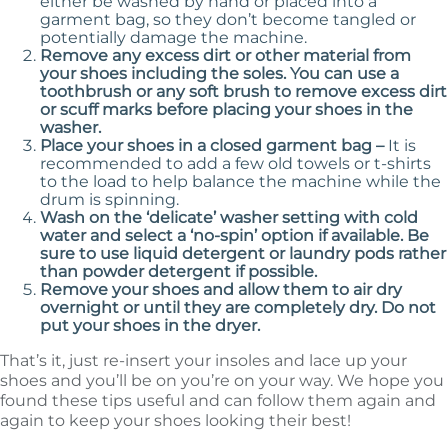
either be washed by hand or placed into a
garment bag, so they don’t become tangled or
potentially damage the machine.
Remove any excess dirt or other material from
your shoes including the soles. You can use a
toothbrush or any soft brush to remove excess dirt
or scuff marks before placing your shoes in the
washer.
Place your shoes in a closed garment bag –
It is
recommended to add a few old towels or t-shirts
to the load to help balance the machine while the
drum is spinning.
Wash on the ‘delicate’ washer setting with cold
water and select a ‘no-spin’ option if available. Be
sure to use liquid detergent or laundry pods rather
than powder detergent if possible.
Remove your shoes and allow them to air dry
overnight or until they are completely dry. Do not
put your shoes in the dryer.
That’s it, just re-insert your insoles and lace up your
shoes and you’ll be on you’re on your way. We hope you
found these tips useful and can follow them again and
again to keep your shoes looking their best!