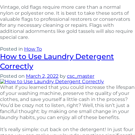
Vintage, old flags require more care than a normal
nylon or polyester one. It is best to take these sorts of
valuable flags to professional restorers or conservators
for any necessary cleaning or repairs. Flags with
additional adornments like gold tassels will also require
special care.
Posted in
How To
How to Use Laundry Detergent
Correctly
Posted on
March 2, 2022
by
csc_master
What if you learned that you could increase the lifespan
of your washing machine, preserve the quality of your
clothes, and save yourself a little cash in the process?
You’d be crazy not to listen, right? Well, this isn’t just a
fanciful thought: by making one small change in your
laundry habits, you can enjoy all of these benefits.
It’s really simple: cut back on the detergent! In just four