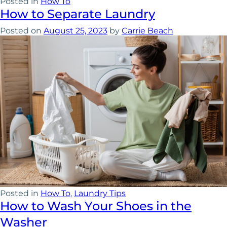
Posted in
How To
How to Separate Laundry
Posted on
August 25, 2023
by
Carrie Beach
Posted in
How To
,
Laundry Tips
How to Wash Your Shoes in the
Washer