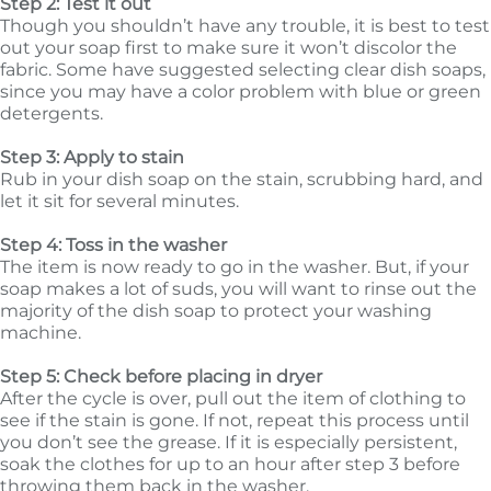
Step 2: Test it out
Though you shouldn’t have any trouble, it is best to test
out your soap first to make sure it won’t discolor the
fabric. Some have suggested selecting clear dish soaps,
since you may have a color problem with blue or green
detergents.
Step 3: Apply to stain
Rub in your dish soap on the stain, scrubbing hard, and
let it sit for several minutes.
Step 4: Toss in the washer
The item is now ready to go in the washer. But, if your
soap makes a lot of suds, you will want to rinse out the
majority of the dish soap to protect your washing
machine.
Step 5: Check before placing in dryer
After the cycle is over, pull out the item of clothing to
see if the stain is gone. If not, repeat this process until
you don’t see the grease. If it is especially persistent,
soak the clothes for up to an hour after step 3 before
throwing them back in the washer.