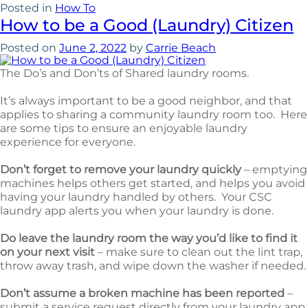
Posted in
How To
How to be a Good (Laundry) Citizen
Posted on
June 2, 2022
by
Carrie Beach
The Do’s and Don’ts of Shared laundry rooms.
It’s always important to be a good neighbor, and that
applies to sharing a community laundry room too. Here
are some tips to ensure an enjoyable laundry
experience for everyone.
Don’t forget to remove your laundry quickly
– emptying
machines helps others get started, and helps you avoid
having your laundry handled by others. Your CSC
laundry app alerts you when your laundry is done.
Do leave the laundry room the way you’d like to find it
on your next visit
– make sure to clean out the lint trap,
throw away trash, and wipe down the washer if needed.
Don’t assume a broken machine has been reported
–
submit a service request directly from your laundry app