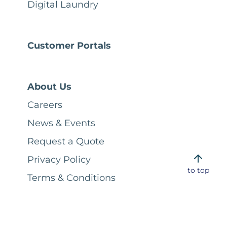
Digital Laundry
Customer Portals
About Us
Careers
News & Events
Request a Quote
Privacy Policy
to top
Terms & Conditions