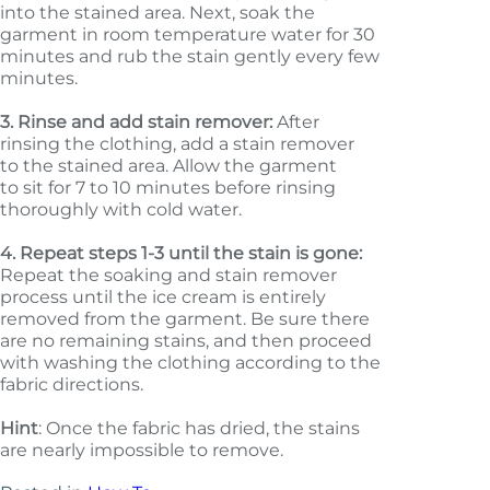
into the stained area. Next, soak the
garment in room temperature water for 30
minutes and rub the stain gently every few
minutes.
3.
Rinse and add stain remover:
After
rinsing the clothing, add a stain remover
to the stained area. Allow the garment
to sit for 7 to 10 minutes before rinsing
thoroughly with cold water.
4.
Repeat steps 1-3 until the stain is gone:
Repeat the soaking and stain remover
process until the ice cream is entirely
removed from the garment. Be sure there
are no remaining stains, and then proceed
with washing the clothing according to the
fabric directions.
Hint
: Once the fabric has dried, the stains
are nearly impossible to remove.