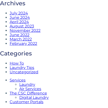
Archives
July 2024
June 2024
April 2024
August 2023
November 2022
June 2022
March 2022
February 2022
Categories
How To
Laundry Tips
Uncategorized
Services
Laundry
Air Services
The CSC Difference
Digital Laundry
Customer Portals