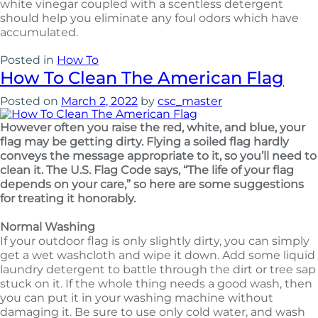
white vinegar coupled with a scentless detergent
should help you eliminate any foul odors which have
accumulated.
Posted in
How To
How To Clean The American Flag
Posted on
March 2, 2022
by
csc_master
However often you raise the red, white, and blue, your
flag may be getting dirty. Flying a soiled flag hardly
conveys the message appropriate to it, so you’ll need to
clean it. The U.S. Flag Code says, “The life of your flag
depends on your care,” so here are some suggestions
for treating it honorably.
Normal Washing
If your outdoor flag is only slightly dirty, you can simply
get a wet washcloth and wipe it down. Add some liquid
laundry detergent to battle through the dirt or tree sap
stuck on it. If the whole thing needs a good wash, then
you can put it in your washing machine without
damaging it. Be sure to use only cold water, and wash