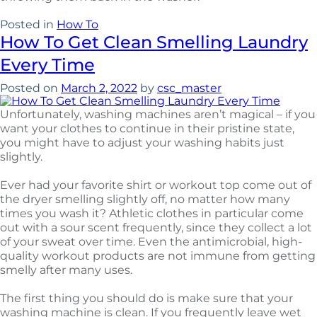
Posted in
How To
How To Get Clean Smelling Laundry
Every Time
Posted on
March 2, 2022
by
csc_master
Unfortunately, washing machines aren’t magical – if you
want your clothes to continue in their pristine state,
you might have to adjust your washing habits just
slightly.
Ever had your favorite shirt or workout top come out of
the dryer smelling slightly off, no matter how many
times you wash it? Athletic clothes in particular come
out with a sour scent frequently, since they collect a lot
of your sweat over time. Even the antimicrobial, high-
quality workout products are not immune from getting
smelly after many uses.
The first thing you should do is make sure that your
washing machine is clean. If you frequently leave wet