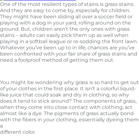
One of the most resilient types of stains is grass stains.
And they are easy to come by, especially for children.
They might have been sliding all over a soccer field or
playing with a dog in your yard, rolling around on the
ground. But, children aren’t the only ones with grass
stains – adults can easily pick them up as well when
playing in a softball league or re-sodding the front lawn.
Whatever you’ve been up to in life, chances are you’ve
been confronted with your fair share of grass stains and
need a foolproof method of getting them out.
Why grass is so tough
You might be wondering why grass is so hard to get out
of your clothes in the first place. It isn’t a colorful liquid-
like juice that could soak and dry in clothing, so why
does it tend to stick around? The components of grass,
when they come into close contact with clothing, act
almost like a dye. The pigments of grass actually bond
with the fibers in your clothing, essentially dyeing them
a
different color.