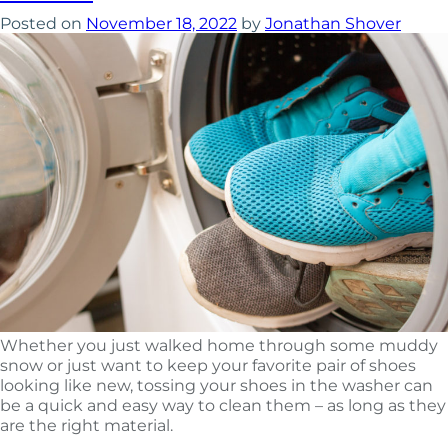
Posted on
November 18, 2022
by
Jonathan Shover
Whether you just walked home through some muddy
snow or just want to keep your favorite pair of shoes
looking like new, tossing your shoes in the washer can
be a quick and easy way to clean them – as long as they
are the right material.