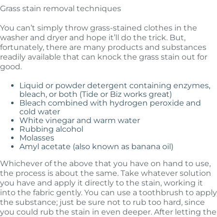
Grass stain removal techniques
You can’t simply throw grass-stained clothes in the
washer and dryer and hope it’ll do the trick. But,
fortunately, there are many products and substances
readily available that can knock the grass stain out for
good.
Liquid or powder detergent containing enzymes,
bleach, or both (Tide or Biz works great)
Bleach combined with hydrogen peroxide and
cold water
White vinegar and warm water
Rubbing alcohol
Molasses
Amyl acetate (also known as banana oil)
Whichever of the above that you have on hand to use,
the process is about the same. Take whatever solution
you have and apply it directly to the stain, working it
into the fabric gently. You can use a toothbrush to apply
the substance; just be sure not to rub too hard, since
you could rub the stain in even deeper. After letting the