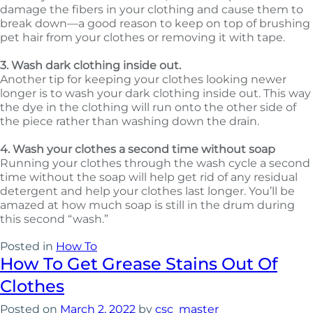
damage the fibers in your clothing and cause them to
break down—a good reason to keep on top of brushing
pet hair from your clothes or removing it with tape.
3. Wash dark clothing inside out.
Another tip for keeping your clothes looking newer
longer is to wash your dark clothing inside out. This way
the dye in the clothing will run onto the other side of
the piece rather than washing down the drain.
4. Wash your clothes a second time without soap
Running your clothes through the wash cycle a second
time without the soap will help get rid of any residual
detergent and help your clothes last longer. You’ll be
amazed at how much soap is still in the drum during
this second “wash.”
Posted in
How To
How To Get Grease Stains Out Of
Clothes
Posted on
March 2, 2022
by
csc_master