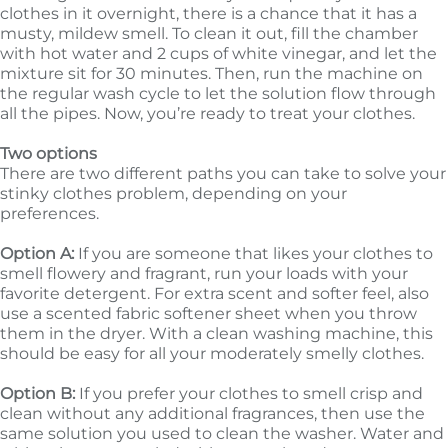
clothes in it overnight, there is a chance that it has a
musty, mildew smell. To clean it out, fill the chamber
with hot water and 2 cups of white vinegar, and let the
mixture sit for 30 minutes. Then, run the machine on
the regular wash cycle to let the solution flow through
all the pipes. Now, you’re ready to treat your clothes.
Two options
There are two different paths you can take to solve your
stinky clothes problem, depending on your
preferences.
Option A:
If you are someone that likes your clothes to
smell flowery and fragrant, run your loads with your
favorite detergent. For extra scent and softer feel, also
use a scented fabric softener sheet when you throw
them in the dryer. With a clean washing machine, this
should be easy for all your moderately smelly clothes.
Option B:
If you prefer your clothes to smell crisp and
clean without any additional fragrances, then use the
same solution you used to clean the washer. Water and