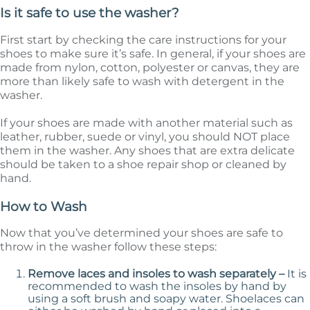
Is it safe to use the washer?
First start by checking the care instructions for your
shoes to make sure it’s safe. In general, if your shoes are
made from nylon, cotton, polyester or canvas, they are
more than likely safe to wash with detergent in the
washer.
If your shoes are made with another material such as
leather, rubber, suede or vinyl, you should NOT place
them in the washer. Any shoes that are extra delicate
should be taken to a shoe repair shop or cleaned by
hand.
How to Wash
Now that you’ve determined your shoes are safe to
throw in the washer follow these steps:
Remove laces and insoles to wash separately –
It is
recommended to wash the insoles by hand by
using a soft brush and soapy water. Shoelaces can