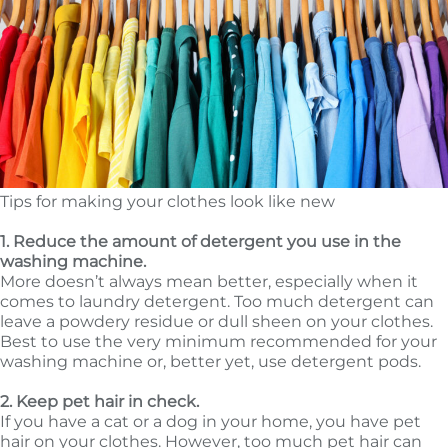
Tips for making your clothes look like new
1. Reduce the amount of detergent you use in the
washing machine.
More doesn’t always mean better, especially when it
comes to laundry detergent. Too much detergent can
leave a powdery residue or dull sheen on your clothes.
Best to use the very minimum recommended for your
washing machine or, better yet, use detergent pods.
2. Keep pet hair in check.
If you have a cat or a dog in your home, you have pet
hair on your clothes. However, too much pet hair can