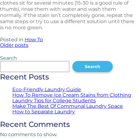
clothes sit for several minutes (15-30 is a good rule of
thumb), rinse them with water and wash them
normally. If the stain isn’t completely gone, repeat the
same steps or try to use a different solution until there
is no more green.
Posted in
How To
Older posts
Posts
navigation
Search
Search
Recent Posts
Eco-Friendly Laundry Guide
How To Remove Ice Cream Stains from Clothing
Laundry Tips for College Students
Make The Best Of Communal Laundry Space
How to Separate Laundry
Recent Comments
No comments to show.