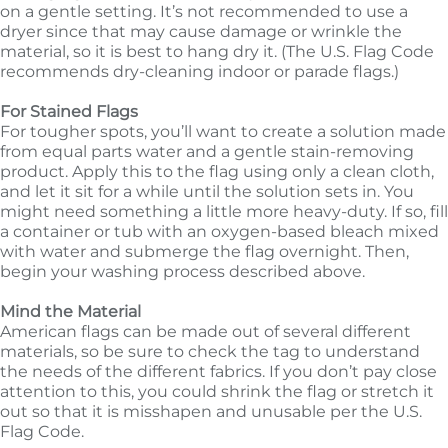
on a gentle setting. It’s not recommended to use a
dryer since that may cause damage or wrinkle the
material, so it is best to hang dry it. (The U.S. Flag Code
recommends dry-cleaning indoor or parade flags.)
For Stained Flags
For tougher spots, you’ll want to create a solution made
from equal parts water and a gentle stain-removing
product. Apply this to the flag using only a clean cloth,
and let it sit for a while until the solution sets in. You
might need something a little more heavy-duty. If so, fill
a container or tub with an oxygen-based bleach mixed
with water and submerge the flag overnight. Then,
begin your washing process described above.
Mind the Material
American flags can be made out of several different
materials, so be sure to check the tag to understand
the needs of the different fabrics. If you don’t pay close
attention to this, you could shrink the flag or stretch it
out so that it is misshapen and unusable per the U.S.
Flag Code.