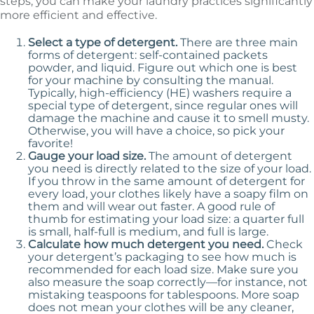
steps, you can make your laundry practices significantly
more efficient and effective.
Select a type of detergent.
There are three main
forms of detergent: self-contained packets
powder, and liquid. Figure out which one is best
for your machine by consulting the manual.
Typically, high-efficiency (HE) washers require a
special type of detergent, since regular ones will
damage the machine and cause it to smell musty.
Otherwise, you will have a choice, so pick your
favorite!
Gauge your load size.
The amount of detergent
you need is directly related to the size of your load.
If you throw in the same amount of detergent for
every load, your clothes likely have a soapy film on
them and will wear out faster. A good rule of
thumb for estimating your load size: a quarter full
is small, half-full is medium, and full is large.
Calculate how much detergent you need.
Check
your detergent’s packaging to see how much is
recommended for each load size. Make sure you
also measure the soap correctly—for instance, not
mistaking teaspoons for tablespoons. More soap
does not mean your clothes will be any cleaner,