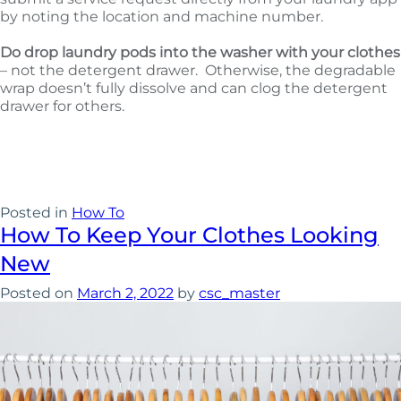
by noting the location and machine number.
Do drop laundry pods into the washer with your clothes
– not the detergent drawer. Otherwise, the degradable
wrap doesn’t fully dissolve and can clog the detergent
drawer for others.
Posted in
How To
How To Keep Your Clothes Looking
New
Posted on
March 2, 2022
by
csc_master