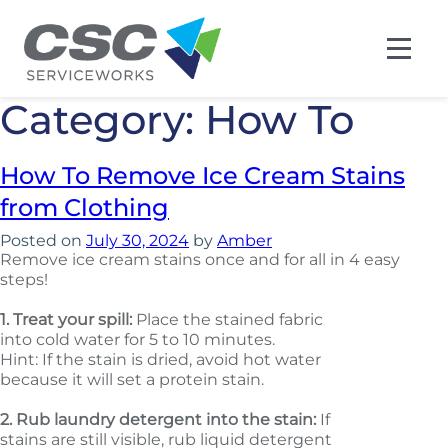
Category:
How To
How To Remove Ice Cream Stains
from Clothing
Posted on
July 30, 2024
by
Amber
Remove ice cream stains once and for all in 4 easy
steps!
1.
Treat your spill:
Place the stained fabric
into cold water for 5 to 10 minutes.
Hint: If the stain is dried, avoid hot water
because it will set a protein stain.
2.
Rub laundry detergent into the stain:
If
stains are still visible, rub liquid detergent