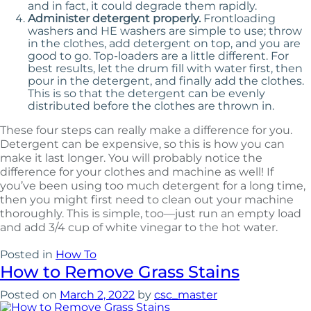
and in fact, it could degrade them rapidly.
Administer detergent properly.
Frontloading
washers and HE washers are simple to use; throw
in the clothes, add detergent on top, and you are
good to go. Top-loaders are a little different. For
best results, let the drum fill with water first, then
pour in the detergent, and finally add the clothes.
This is so that the detergent can be evenly
distributed before the clothes are thrown in.
These four steps can really make a difference for you.
Detergent can be expensive, so this is how you can
make it last longer. You will probably notice the
difference for your clothes and machine as well! If
you’ve been using too much detergent for a long time,
then you might first need to clean out your machine
thoroughly. This is simple, too—just run an empty load
and add 3/4 cup of white vinegar to the hot water.
Posted in
How To
How to Remove Grass Stains
Posted on
March 2, 2022
by
csc_master