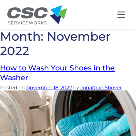
Month:
November
2022
How to Wash Your Shoes in the
Washer
Posted on
November 18, 2022
by
Jonathan Shover