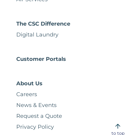
The CSC Difference
Digital Laundry
Customer Portals
About Us
Careers
News & Events
Request a Quote
Privacy Policy
to top