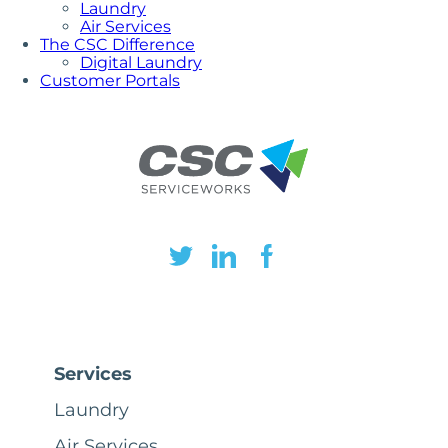
Laundry
Air Services
The CSC Difference
Digital Laundry
Customer Portals
Services
Laundry
Air Services