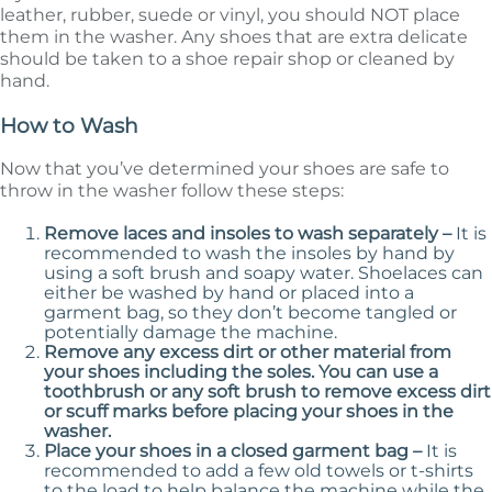
leather, rubber, suede or vinyl, you should NOT place
them in the washer. Any shoes that are extra delicate
should be taken to a shoe repair shop or cleaned by
hand.
How to Wash
Now that you’ve determined your shoes are safe to
throw in the washer follow these steps:
Remove laces and insoles to wash separately –
It is
recommended to wash the insoles by hand by
using a soft brush and soapy water. Shoelaces can
either be washed by hand or placed into a
garment bag, so they don’t become tangled or
potentially damage the machine.
Remove any excess dirt or other material from
your shoes including the soles. You can use a
toothbrush or any soft brush to remove excess dirt
or scuff marks before placing your shoes in the
washer.
Place your shoes in a closed garment bag –
It is
recommended to add a few old towels or t-shirts
to the load to help balance the machine while the