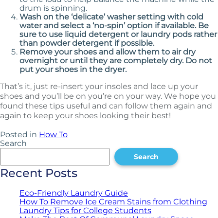
drum is spinning.
Wash on the ‘delicate’ washer setting with cold
water and select a ‘no-spin’ option if available. Be
sure to use liquid detergent or laundry pods rather
than powder detergent if possible.
Remove your shoes and allow them to air dry
overnight or until they are completely dry. Do not
put your shoes in the dryer.
That’s it, just re-insert your insoles and lace up your
shoes and you’ll be on you’re on your way. We hope you
found these tips useful and can follow them again and
again to keep your shoes looking their best!
Posted in
How To
Search
Search
Recent Posts
Eco-Friendly Laundry Guide
How To Remove Ice Cream Stains from Clothing
Laundry Tips for College Students