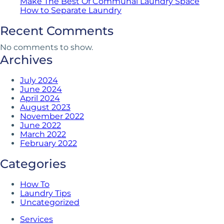
Make The Best Of Communal Laundry Space
How to Separate Laundry
Recent Comments
No comments to show.
Archives
July 2024
June 2024
April 2024
August 2023
November 2022
June 2022
March 2022
February 2022
Categories
How To
Laundry Tips
Uncategorized
Services