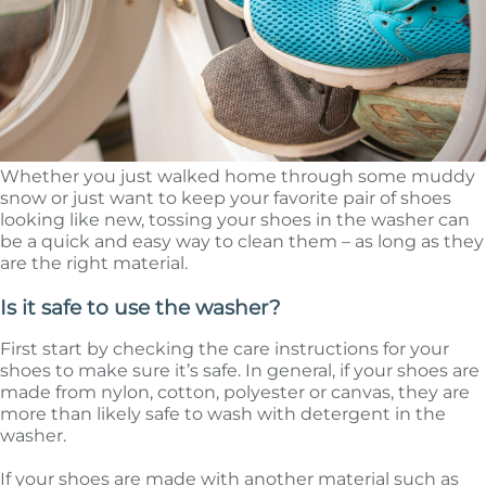
Whether you just walked home through some muddy
snow or just want to keep your favorite pair of shoes
looking like new, tossing your shoes in the washer can
be a quick and easy way to clean them – as long as they
are the right material.
Is it safe to use the washer?
First start by checking the care instructions for your
shoes to make sure it’s safe. In general, if your shoes are
made from nylon, cotton, polyester or canvas, they are
more than likely safe to wash with detergent in the
washer.
If your shoes are made with another material such as